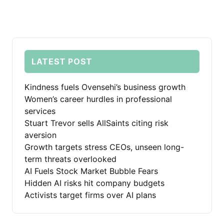
LATEST POST
Kindness fuels Ovensehi’s business growth
Women’s career hurdles in professional
services
Stuart Trevor sells AllSaints citing risk
aversion
Growth targets stress CEOs, unseen long-
term threats overlooked
AI Fuels Stock Market Bubble Fears
Hidden AI risks hit company budgets
Activists target firms over AI plans