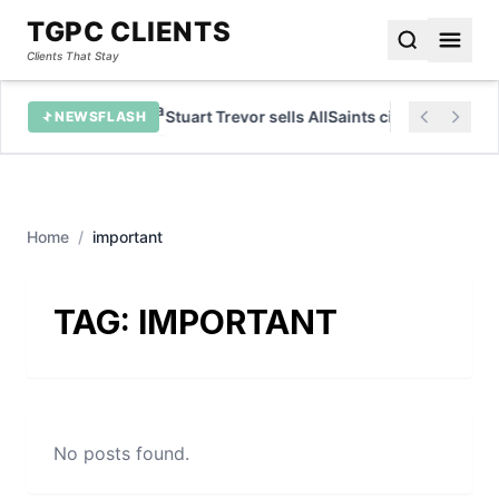
TGPC CLIENTS
Clients That Stay
ervices
Stuart Trevor sells AllSaints citing risk avers
NEWSFLASH
Home
/
important
TAG:
IMPORTANT
No posts found.