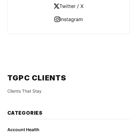
Twitter / X
Instagram
TGPC CLIENTS
Clients That Stay
CATEGORIES
Account Health