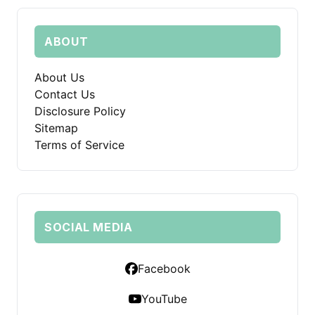
ABOUT
About Us
Contact Us
Disclosure Policy
Sitemap
Terms of Service
SOCIAL MEDIA
Facebook
YouTube