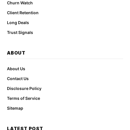
Churn Watch
Client Retention
Long Deals
Trust Signals
ABOUT
About Us
Contact Us
Disclosure Policy
Terms of Service
Sitemap
LATEST POST