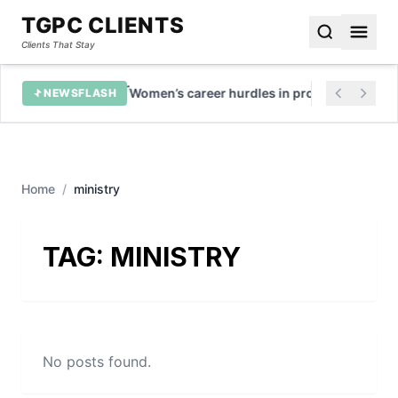
TGPC CLIENTS
Clients That Stay
growth
Women’s career hurdles in professional servi
NEWSFLASH
Home
/
ministry
TAG:
MINISTRY
No posts found.