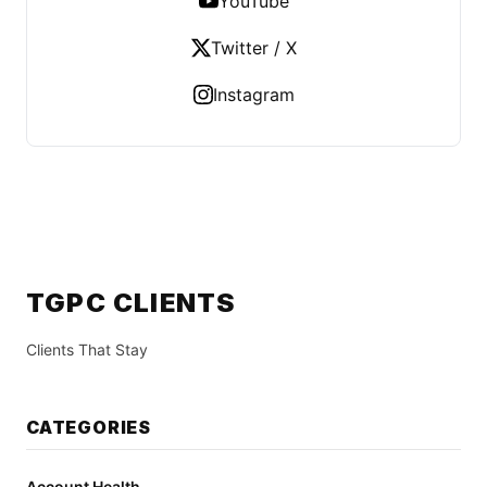
YouTube
Twitter / X
Instagram
TGPC CLIENTS
Clients That Stay
CATEGORIES
Account Health