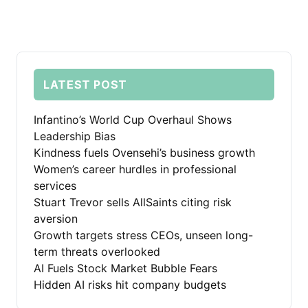
LATEST POST
Infantino’s World Cup Overhaul Shows
Leadership Bias
Kindness fuels Ovensehi’s business growth
Women’s career hurdles in professional
services
Stuart Trevor sells AllSaints citing risk
aversion
Growth targets stress CEOs, unseen long-
term threats overlooked
AI Fuels Stock Market Bubble Fears
Hidden AI risks hit company budgets