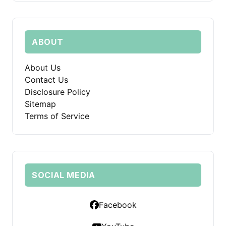
ABOUT
About Us
Contact Us
Disclosure Policy
Sitemap
Terms of Service
SOCIAL MEDIA
Facebook