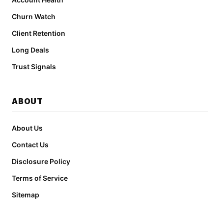
Churn Watch
Client Retention
Long Deals
Trust Signals
ABOUT
About Us
Contact Us
Disclosure Policy
Terms of Service
Sitemap